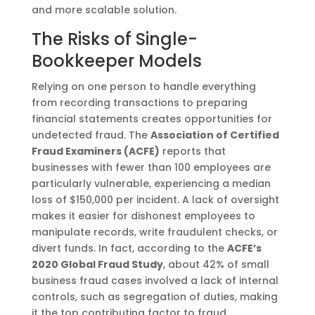
and more scalable solution.
The Risks of Single-
Bookkeeper Models
Relying on one person to handle everything
from recording transactions to preparing
financial statements creates opportunities for
undetected fraud. The
Association of Certified
Fraud Examiners (ACFE)
reports that
businesses with fewer than 100 employees are
particularly vulnerable, experiencing a median
loss of $150,000 per incident. A lack of oversight
makes it easier for dishonest employees to
manipulate records, write fraudulent checks, or
divert funds. In fact, according to the
ACFE’s
2020 Global Fraud Study
, about 42% of small
business fraud cases involved a lack of internal
controls, such as segregation of duties, making
it the top contributing factor to fraud​.