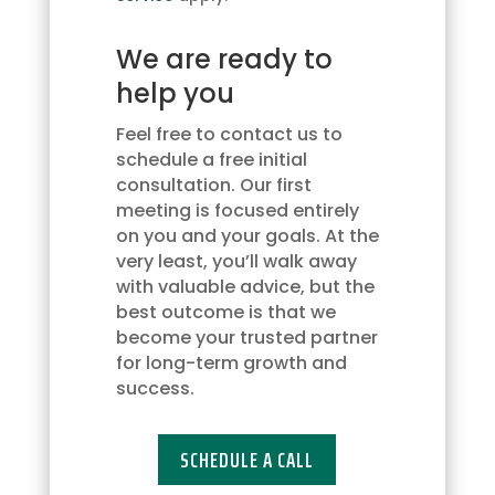
to
receive
We are ready to
updates
via
help you
text
message.
Feel free to contact us to
You
schedule a free initial
may
consultation. Our first
opt
meeting is focused entirely
out
on you and your goals. At the
at
very least, you’ll walk away
any
with valuable advice, but the
time
best outcome is that we
by
become your trusted partner
replying
for long-term growth and
'STOP'
success.
or
request
SCHEDULE A CALL
more
information