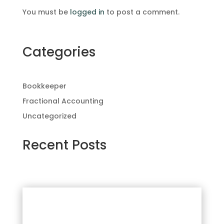
You must be
logged in
to post a comment.
Categories
Bookkeeper
Fractional Accounting
Uncategorized
Recent Posts