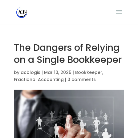
The Dangers of Relying
on a Single Bookkeeper
by
acblogis
|
Mar 10, 2025
|
Bookkeeper
,
Fractional Accounting
|
0 comments