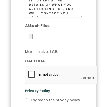
Code)
(Required)
Attach Files
Max. file size: 1 GB.
CAPTCHA
Privacy Policy
I
I agree to the privacy policy.
agree