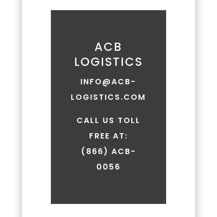
by
replying
'HELP.'
Message
ACB
frequency
LOGISTICS
may
vary.
INFO@ACB-
Message
LOGISTICS.COM
and
data
rates
CALL US TOLL
may
FREE AT:
apply.
(866) ACB-
You
can
0056
review
our
Privacy
Policy