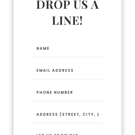
DROP US A
LINE!
Name
(Required)
Email
Address
(Required)
Phone
Number
(Required)
Address
(Street,
City,
Zip
Message