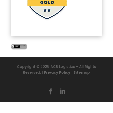
Copyright © 2025 ACB Logistics – All Rights
Reserved. |
Privacy Policy
|
Sitemap