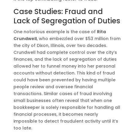
Case Studies: Fraud and
Lack of Segregation of Duties
One notorious example is the case of
Rita
Crundwell
, who embezzled over $53 million from
the city of Dixon, Illinois, over two decades.
Crundwell had complete control over the city’s
finances, and the lack of segregation of duties
allowed her to funnel money into her personal
accounts without detection. This kind of fraud
could have been prevented by having multiple
people review and oversee financial
transactions. Similar cases of fraud involving
small businesses often reveal that when one
bookkeeper is solely responsible for handling all
financial processes, it becomes nearly
impossible to detect fraudulent activity until it’s
too late​.