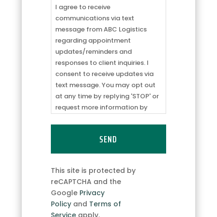
to
I agree to receive
receive
communications via text
communications
message from ABC Logistics
via
regarding appointment
text
updates/reminders and
message
responses to client inquiries. I
from
consent to receive updates via
ABC
text message. You may opt out
Logistics
at any time by replying 'STOP' or
regarding
request more information by
appointment
replying 'HELP.' Message
updates/reminders
frequency may vary. Message
and
and data rates may apply. You
responses
can review our
Privacy Policy
to
to
learn how your data is used.
This site is protected by
client
reCAPTCHA and the
inquiries.
Google
Privacy
I
Policy
and
Terms of
consent
Service
apply.