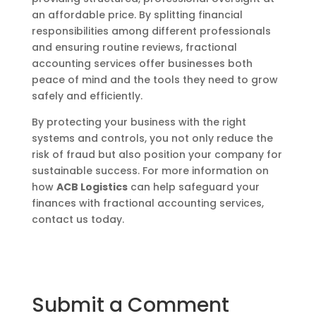
an affordable price. By splitting financial
responsibilities among different professionals
and ensuring routine reviews, fractional
accounting services offer businesses both
peace of mind and the tools they need to grow
safely and efficiently.
By protecting your business with the right
systems and controls, you not only reduce the
risk of fraud but also position your company for
sustainable success. For more information on
how
ACB Logistics
can help safeguard your
finances with fractional accounting services,
contact us today.
Submit a Comment