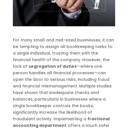
For many small and mid-sized businesses, it can
be tempting to assign all bookkeeping tasks to
a single individual, trusting them with the
financial health of the company. However, the
lack of
segregation of duties
—where one
person handles all financial processes—can
open the door to serious risks, including fraud
and financial mismanagement. Multiple studies
have shown that inadequate checks and
balances, particularly in businesses where a
single bookkeeper controls the books,
significantly increase the likelihood of
fraudulent activity. Implementing a
fractional
accounting department
offers a much safer