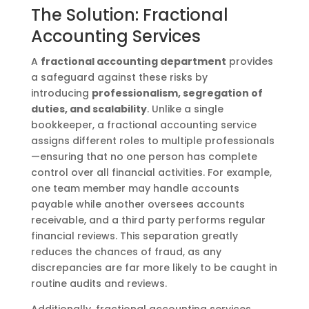
The Solution: Fractional
Accounting Services
A
fractional accounting department
provides
a safeguard against these risks by
introducing
professionalism, segregation of
duties, and scalability
. Unlike a single
bookkeeper, a fractional accounting service
assigns different roles to multiple professionals
—ensuring that no one person has complete
control over all financial activities. For example,
one team member may handle accounts
payable while another oversees accounts
receivable, and a third party performs regular
financial reviews. This separation greatly
reduces the chances of fraud, as any
discrepancies are far more likely to be caught in
routine audits and reviews.
Additionally, fractional accounting services