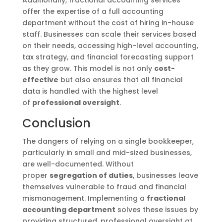
offer the expertise of a full accounting
department without the cost of hiring in-house
staff. Businesses can scale their services based
on their needs, accessing high-level accounting,
tax strategy, and financial forecasting support
as they grow. This model is not only
cost-
effective
but also ensures that all financial
data is handled with the highest level
of
professional oversight
.
Conclusion
The dangers of relying on a single bookkeeper,
particularly in small and mid-sized businesses,
are well-documented. Without
proper
segregation of duties
, businesses leave
themselves vulnerable to fraud and financial
mismanagement. Implementing a
fractional
accounting department
solves these issues by
providing structured, professional oversight at