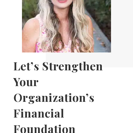
Let’s Strengthen
Your
Organization’s
Financial
Foundation