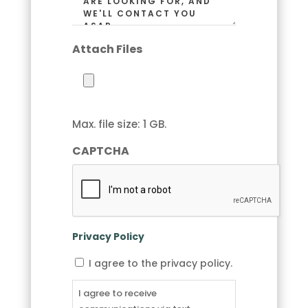
Attach Files
Max. file size: 1 GB.
CAPTCHA
Privacy Policy
I
I agree to the privacy policy.
agree
to
I agree to receive