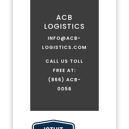
replying
'HELP.'
Message
ACB
frequency
LOGISTICS
may
vary.
INFO@ACB-
Message
LOGISTICS.COM
and
data
rates
CALL US TOLL
may
FREE AT:
apply.
(866) ACB-
You
can
0056
review
our
Privacy
Policy
to
learn