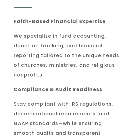
Faith-Based Financial Expertise
We specialize in fund accounting,
donation tracking, and financial
reporting tailored to the unique needs
of churches, ministries, and religious
nonprofits.
Compliance & Audit Readiness
Stay compliant with IRS regulations,
denominational requirements, and
GAAP standards—while ensuring
smooth audits and transparent