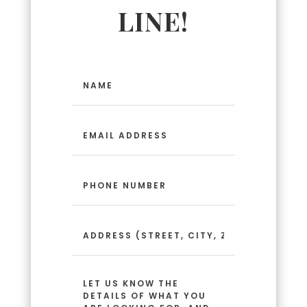
LINE!
Name
(Required)
Email
Address
(Required)
Phone
Number
(Required)
Address
(Street,
City,
Zip
Message
Code)
(Required)