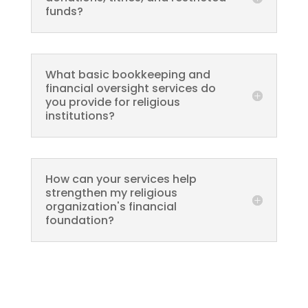
funds?
What basic bookkeeping and
financial oversight services do
you provide for religious
institutions?
How can your services help
strengthen my religious
organization's financial
foundation?