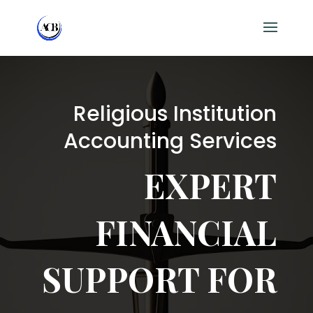
Religious Institution
Accounting Services
EXPERT
FINANCIAL
SUPPORT FOR