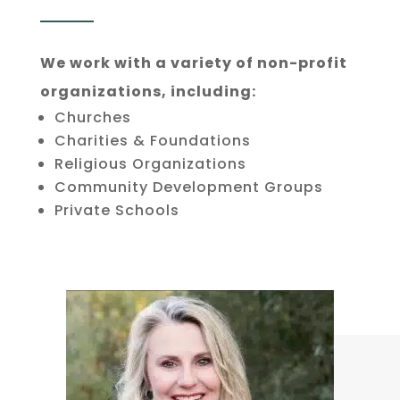
We work with a variety of non-profit
organizations, including:
Churches
Charities & Foundations
Religious Organizations
Community Development Groups
Private Schools