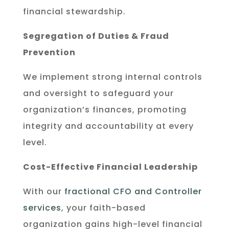
financial stewardship.
Segregation of Duties & Fraud
Prevention
We implement strong internal controls
and oversight to safeguard your
organization’s finances, promoting
integrity and accountability at every
level.
Cost-Effective Financial Leadership
With our
fractional CFO and Controller
services
, your faith-based
organization gains high-level financial