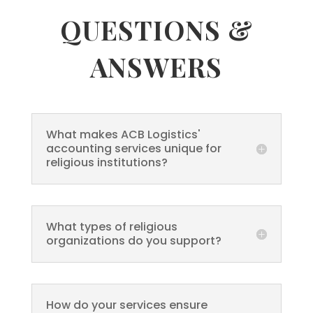
QUESTIONS &
ANSWERS
What makes ACB Logistics'
accounting services unique for
religious institutions?
What types of religious
organizations do you support?
How do your services ensure