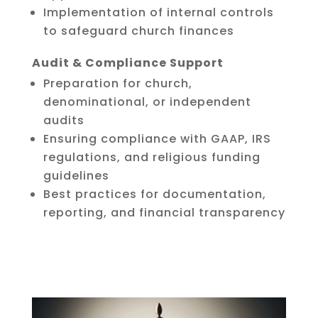
Implementation of internal controls
to safeguard church finances
Audit & Compliance Support
Preparation for church,
denominational, or independent
audits
Ensuring compliance with GAAP, IRS
regulations, and religious funding
guidelines
Best practices for documentation,
reporting, and financial transparency