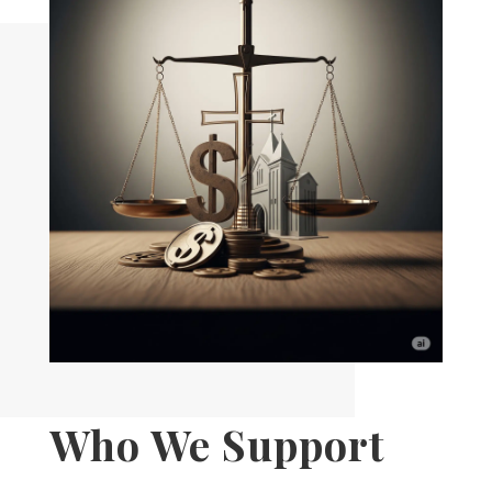
Who We Support