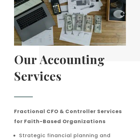
Our Accounting
Services
Fractional CFO & Controller Services
for Faith-Based Organizations
Strategic financial planning and