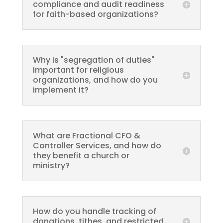
compliance and audit readiness
for faith-based organizations?
Why is "segregation of duties"
important for religious
organizations, and how do you
implement it?
What are Fractional CFO &
Controller Services, and how do
they benefit a church or
ministry?
How do you handle tracking of
donations, tithes, and restricted