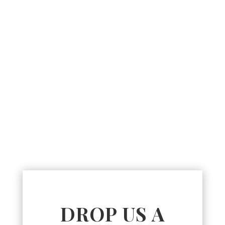
DROP US A