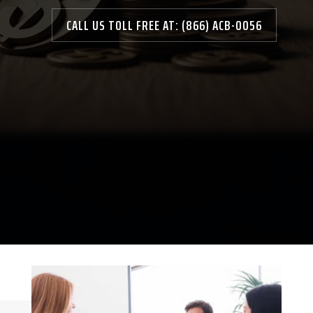
CALL US TOLL FREE AT: (866) ACB-0056