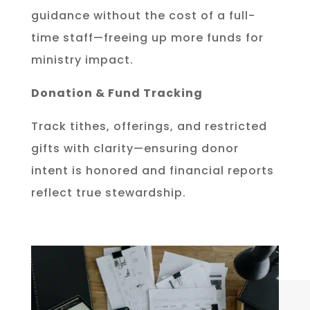
guidance without the cost of a full-
time staff—freeing up more funds for
ministry impact.
Donation & Fund Tracking
Track tithes, offerings, and restricted
gifts with clarity—ensuring donor
intent is honored and financial reports
reflect true stewardship.