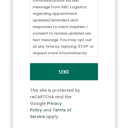
receive
communications via text
communications
message from ABC Logistics
via
regarding appointment
text
updates/reminders and
message
responses to client inquiries. I
from
consent to receive updates via
ABC
text message. You may opt out
Logistics
at any time by replying 'STOP' or
regarding
request more information by
appointment
replying 'HELP.' Message
updates/reminders
frequency may vary. Message
and
and data rates may apply. You
responses
can review our
Privacy Policy
to
to
learn how your data is used.
This site is protected by
client
reCAPTCHA and the
inquiries.
Google
Privacy
I
Policy
and
Terms of
consent
Service
apply.
to
receive