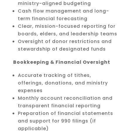
ministry-aligned budgeting
Cash flow management and long-
term financial forecasting
Clear, mission-focused reporting for
boards, elders, and leadership teams
Oversight of donor restrictions and
stewardship of designated funds
Bookkeeping & Financial Oversight
Accurate tracking of tithes,
offerings, donations, and ministry
expenses
Monthly account reconciliation and
transparent financial reporting
Preparation of financial statements
and support for 990 filings (if
applicable)