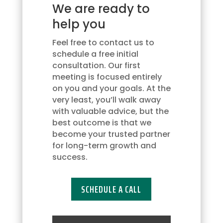
We are ready to
updates
via
help you
text
message.
Feel free to contact us to
You
schedule a free initial
may
consultation. Our first
opt
meeting is focused entirely
out
on you and your goals. At the
at
very least, you’ll walk away
any
with valuable advice, but the
time
best outcome is that we
by
become your trusted partner
replying
for long-term growth and
'STOP'
success.
or
request
SCHEDULE A CALL
more
information
by