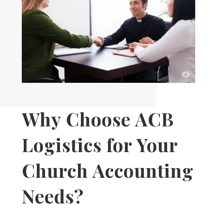
Why Choose ACB
Logistics for Your
Church Accounting
Needs?