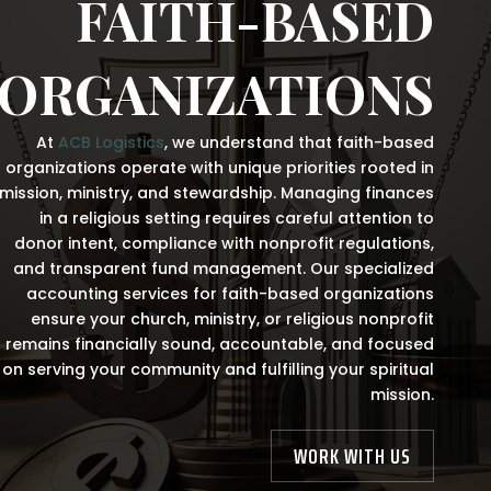
FAITH-BASED
ORGANIZATIONS
At
ACB Logistics
, we understand that faith-based
organizations operate with unique priorities rooted in
mission, ministry, and stewardship. Managing finances
in a religious setting requires careful attention to
donor intent, compliance with nonprofit regulations,
and transparent fund management. Our specialized
accounting services for faith-based organizations
ensure your church, ministry, or religious nonprofit
remains financially sound, accountable, and focused
on serving your community and fulfilling your spiritual
mission.
WORK WITH US