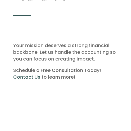
Your mission deserves a strong financial
backbone. Let us handle the accounting so
you can focus on creating impact.
Schedule a Free Consultation Today!
Contact Us
to learn more!