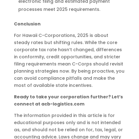
electronic filing and estimated payment
processes meet 2025 requirements.
Conclusion
For Hawaii C-Corporations, 2025 is about
steady rates but shifting rules. While the core
corporate tax rate hasn’t changed, differences
in conformity, credit opportunities, and stricter
filing requirements mean C-Corps should revisit
planning strategies now. By being proactive, you
can avoid compliance pitfalls and make the
most of available state incentives.
Ready to take your corporation further? Let’s
connect at acb-logistics.com
The information provided in this article is for
educational purposes only and is not intended
as, and should not be relied on for, tax, legal, or
accounting advice. Laws change and may vary