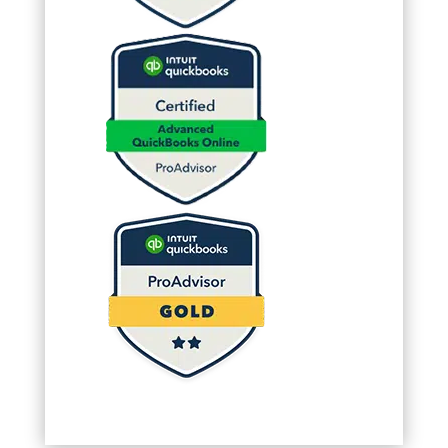
(Required)