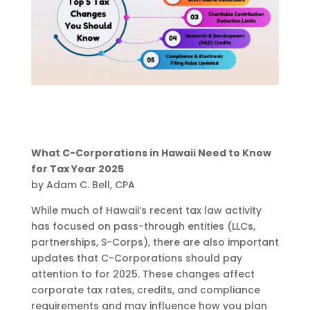
What C-Corporations in Hawaii Need to Know
for Tax Year 2025
by Adam C. Bell, CPA
While much of Hawaii’s recent tax law activity
has focused on pass-through entities (LLCs,
partnerships, S-Corps), there are also important
updates that C-Corporations should pay
attention to for 2025. These changes affect
corporate tax rates, credits, and compliance
requirements and may influence how you plan