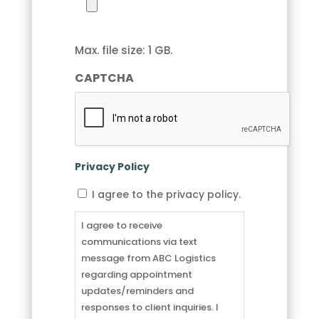
Max. file size: 1 GB.
CAPTCHA
Privacy Policy
I
I agree to the privacy policy.
agree
to
I agree to receive
receive
communications via text
communications
message from ABC Logistics
via
regarding appointment
text
updates/reminders and
message
responses to client inquiries. I