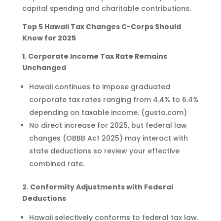
capital spending and charitable contributions.
Top 5 Hawaii Tax Changes C-Corps Should
Know for 2025
1. Corporate Income Tax Rate Remains
Unchanged
Hawaii continues to impose graduated
corporate tax rates ranging from 4.4% to 6.4%
depending on taxable income. (gusto.com)
No direct increase for 2025, but federal law
changes (OBBB Act 2025) may interact with
state deductions so review your effective
combined rate.
2. Conformity Adjustments with Federal
Deductions
Hawaii selectively conforms to federal tax law.