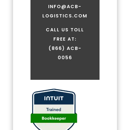
vary.
INFO@ACB-
Message
LOGISTICS.COM
and
data
rates
CALL US TOLL
may
FREE AT:
apply.
(866) ACB-
You
can
0056
review
our
Privacy
Policy
to
learn
how
your
data
is
used.