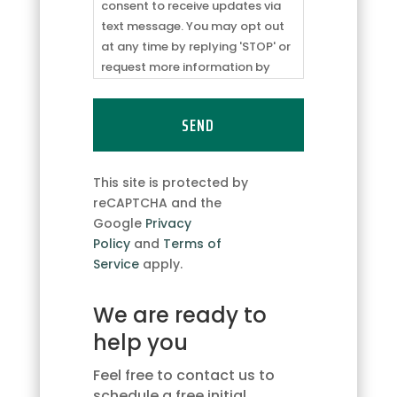
from
consent to receive updates via
ABC
text message. You may opt out
Logistics
at any time by replying 'STOP' or
regarding
request more information by
appointment
replying 'HELP.' Message
updates/reminders
frequency may vary. Message
and
and data rates may apply. You
responses
can review our
Privacy Policy
to
to
learn how your data is used.
This site is protected by
client
reCAPTCHA and the
inquiries.
Google
Privacy
I
Policy
and
Terms of
consent
Service
apply.
to
receive
We are ready to
updates
via
help you
text
message.
Feel free to contact us to
You
schedule a free initial