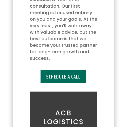
may
consultation. Our first
opt
meeting is focused entirely
out
on you and your goals. At the
at
very least, you’ll walk away
any
with valuable advice, but the
time
best outcome is that we
by
become your trusted partner
replying
for long-term growth and
'STOP'
success.
or
request
SCHEDULE A CALL
more
information
by
replying
'HELP.'
Message
ACB
frequency
LOGISTICS
may