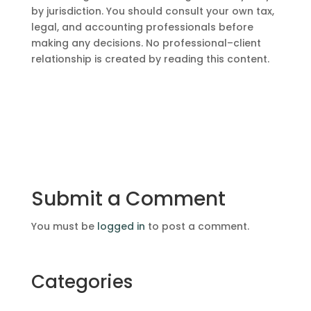
by jurisdiction. You should consult your own tax,
legal, and accounting professionals before
making any decisions. No professional–client
relationship is created by reading this content.
Submit a Comment
You must be
logged in
to post a comment.
Categories