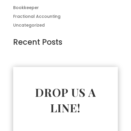
Bookkeeper
Fractional Accounting
Uncategorized
Recent Posts
DROP US A
LINE!
Name