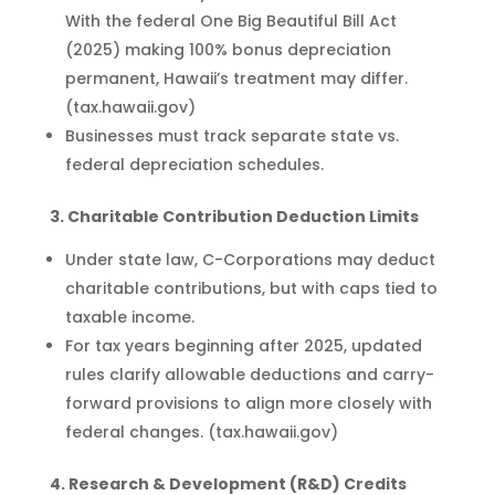
With the federal One Big Beautiful Bill Act
(2025) making 100% bonus depreciation
permanent, Hawaii’s treatment may differ.
(tax.hawaii.gov)
Businesses must track separate state vs.
federal depreciation schedules.
3. Charitable Contribution Deduction Limits
Under state law, C-Corporations may deduct
charitable contributions, but with caps tied to
taxable income.
For tax years beginning after 2025, updated
rules clarify allowable deductions and carry-
forward provisions to align more closely with
federal changes. (tax.hawaii.gov)
4. Research & Development (R&D) Credits