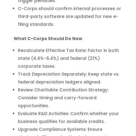
trigger penalties.
C-Corps should confirm internal processes or
third-party software are updated for new e-
filing standards.
What C-Corps Should Do Now
Recalculate Effective Tax Rate: Factor in both
state (4.4%–6.4%) and federal (21%)
corporate taxes.
Track Depreciation Separately: Keep state vs.
federal depreciation ledgers aligned.
Review Charitable Contribution Strategy:
Consider timing and carry-forward
opportunities.
Evaluate R&D Activities: Confirm whether your
business qualifies for available credits.
Upgrade Compliance Systems: Ensure