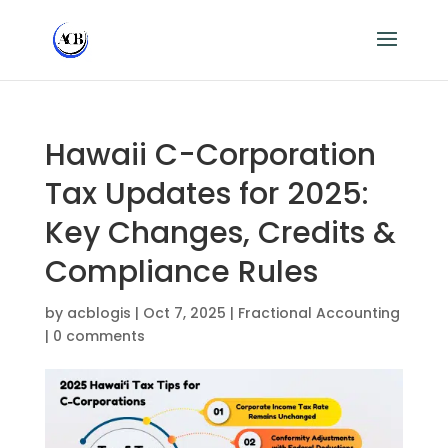
Hawaii C-Corporation
Tax Updates for 2025:
Key Changes, Credits &
Compliance Rules
by
acblogis
|
Oct 7, 2025
|
Fractional Accounting
|
0 comments