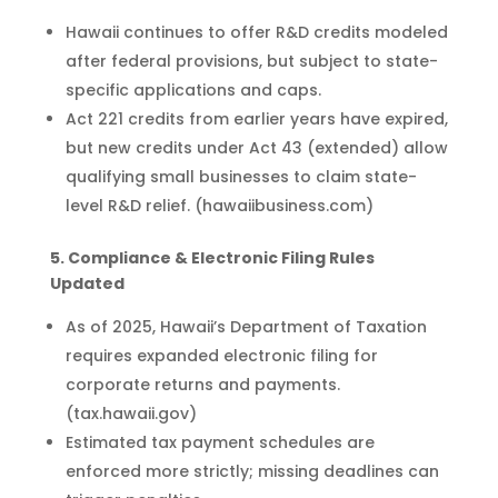
Hawaii continues to offer R&D credits modeled
after federal provisions, but subject to state-
specific applications and caps.
Act 221 credits from earlier years have expired,
but new credits under Act 43 (extended) allow
qualifying small businesses to claim state-
level R&D relief. (hawaiibusiness.com)
5. Compliance & Electronic Filing Rules
Updated
As of 2025, Hawaii’s Department of Taxation
requires expanded electronic filing for
corporate returns and payments.
(tax.hawaii.gov)
Estimated tax payment schedules are
enforced more strictly; missing deadlines can