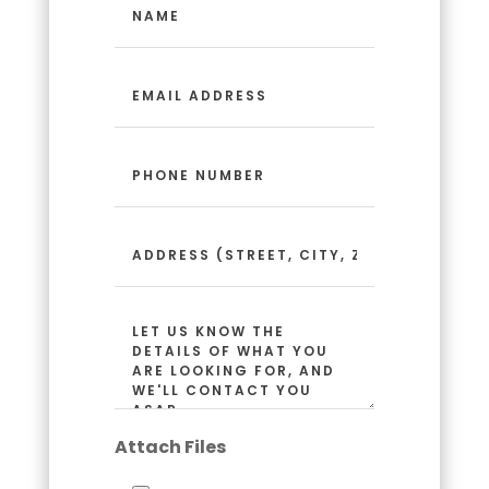
(Required)
Email
Address
(Required)
Phone
Number
(Required)
Address
(Street,
City,
Zip
Message
Code)
(Required)
Attach Files